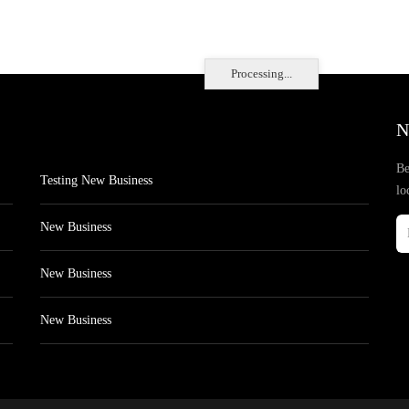
Processing...
N
Be
Testing New Business
lo
New Business
New Business
New Business