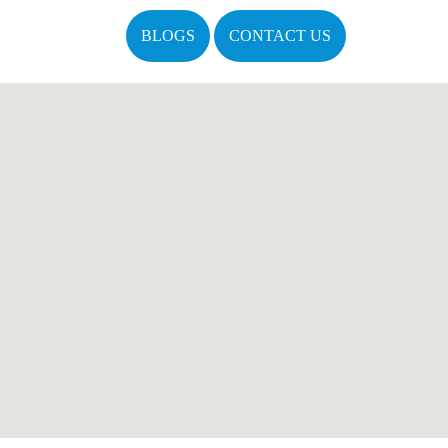
BLOGS
CONTACT US