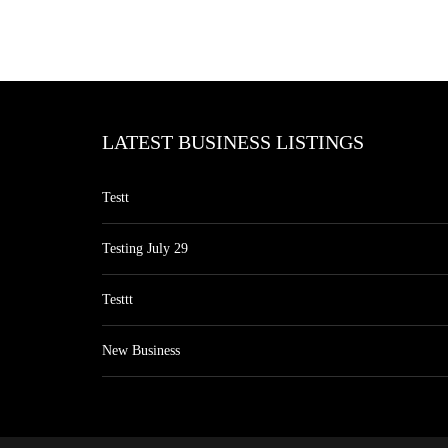
LATEST BUSINESS LISTINGS
Testt
Testing July 29
Testtt
New Business