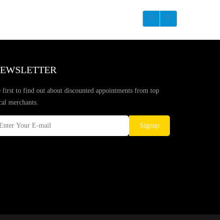
EWSLETTER
 first to find out about discounted appointments from top
cal merchants.
Signup