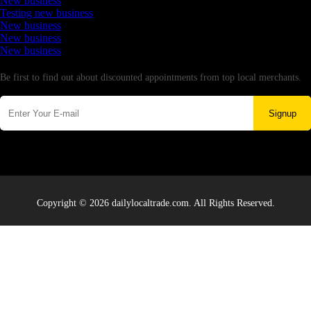
New business
Testing new business
New business
New business
New business
Newsletter
Be first to find out about discounted appointments from top local merchants.
Signup
Copyright © 2026 dailylocaltrade.com. All Rights Reserved.