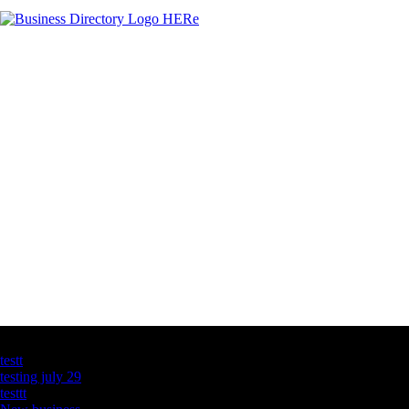
Latest Business Listings
testt
testing july 29
testtt