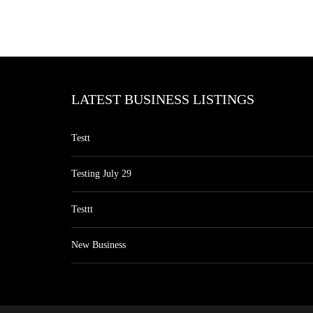
LATEST BUSINESS LISTINGS
Testt
Testing July 29
Testtt
New Business