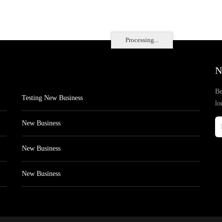
Processing...
N
Be
Testing New Business
lo
New Business
New Business
New Business