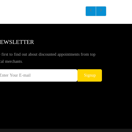
EWSLETTER
 first to find out about discounted appointments from top
cal merchants.
Signup