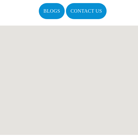
BLOGS
CONTACT US