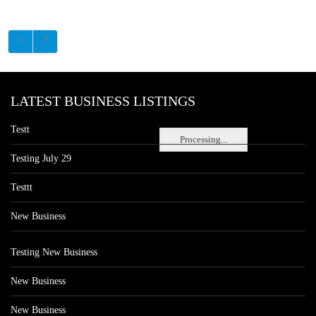
LATEST BUSINESS LISTINGS
Testt
Processing...
Testing July 29
Testtt
New Business
Testing New Business
New Business
New Business