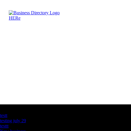
Latest Business Listings
testt
testing july 29
testtt