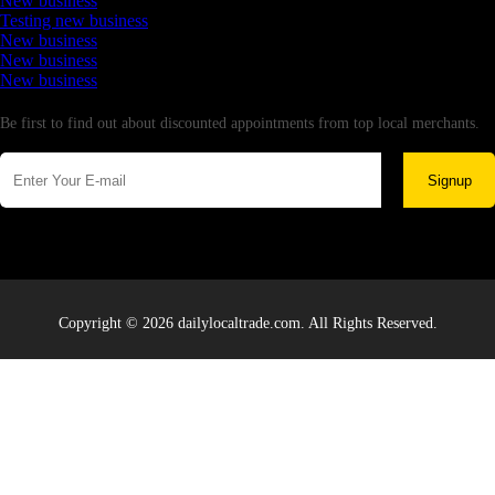
New business
Testing new business
New business
New business
New business
Newsletter
Be first to find out about discounted appointments from top local merchants.
Signup
Copyright © 2026 dailylocaltrade.com. All Rights Reserved.