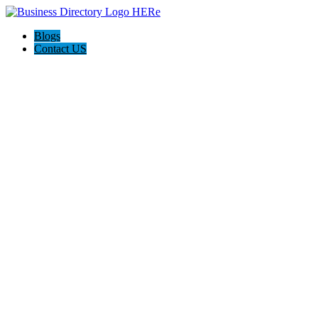
Blogs
Contact US