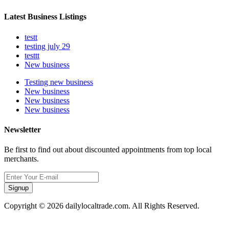
Latest Business Listings
testt
testing july 29
testtt
New business
Testing new business
New business
New business
New business
Newsletter
Be first to find out about discounted appointments from top local
merchants.
Signup
Copyright © 2026 dailylocaltrade.com. All Rights Reserved.