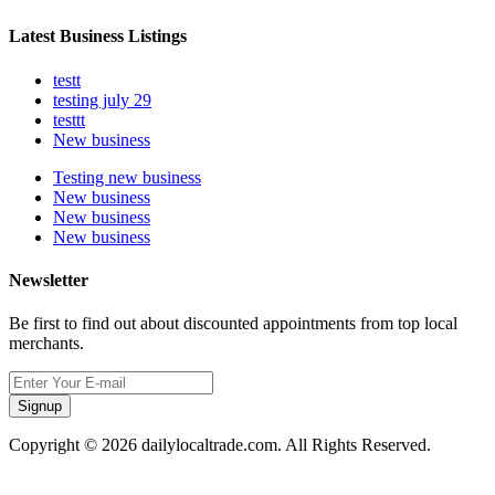
Latest Business Listings
testt
testing july 29
testtt
New business
Testing new business
New business
New business
New business
Newsletter
Be first to find out about discounted appointments from top local
merchants.
Signup
Copyright © 2026 dailylocaltrade.com. All Rights Reserved.