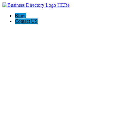
Blogs
Contact US