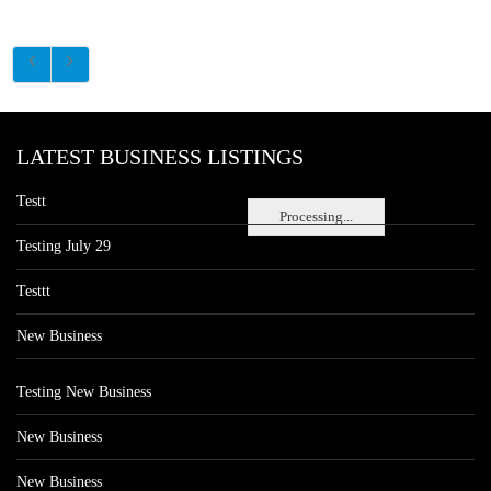
LATEST BUSINESS LISTINGS
Testt
Processing...
Testing July 29
Testtt
New Business
Testing New Business
New Business
New Business