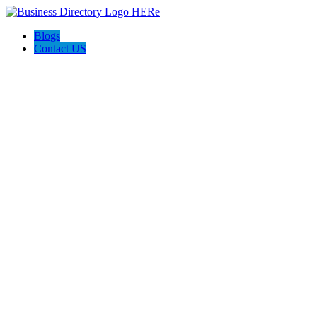
Blogs
Contact US