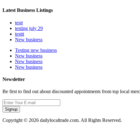
Latest Business Listings
testt
testing july 29
testtt
New business
Testing new business
New business
New business
New business
Newsletter
Be first to find out about discounted appointments from top local mer
Signup
Copyright © 2026 dailylocaltrade.com. All Rights Reserved.