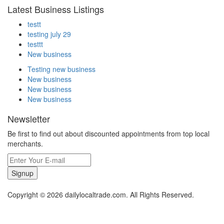
Latest Business Listings
testt
testing july 29
testtt
New business
Testing new business
New business
New business
New business
Newsletter
Be first to find out about discounted appointments from top local
merchants.
Signup
Copyright © 2026 dailylocaltrade.com. All Rights Reserved.