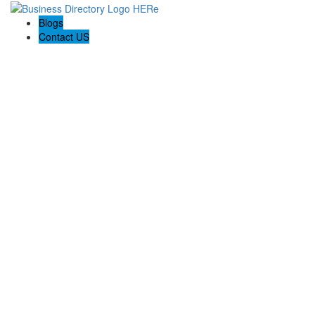
Blogs
Contact US