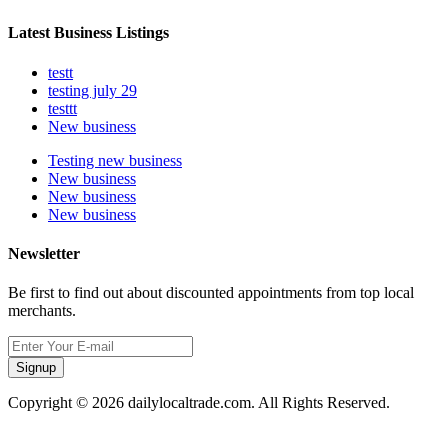
Latest Business Listings
testt
testing july 29
testtt
New business
Testing new business
New business
New business
New business
Newsletter
Be first to find out about discounted appointments from top local
merchants.
Signup
Copyright © 2026 dailylocaltrade.com. All Rights Reserved.