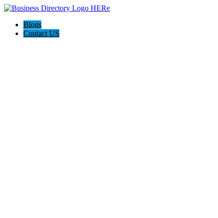
Blogs
Contact US