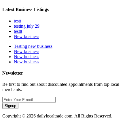
Latest Business Listings
testt
testing july 29
testtt
New business
Testing new business
New business
New business
New business
Newsletter
Be first to find out about discounted appointments from top local
merchants.
Signup
Copyright © 2026 dailylocaltrade.com. All Rights Reserved.