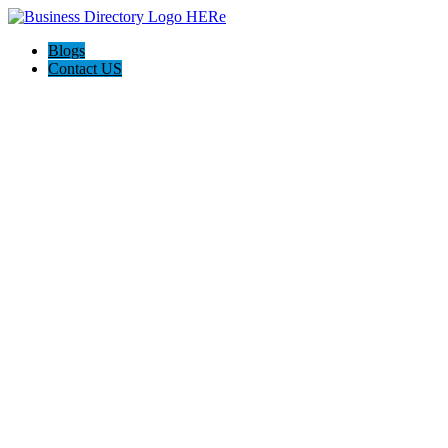
Blogs
Contact US