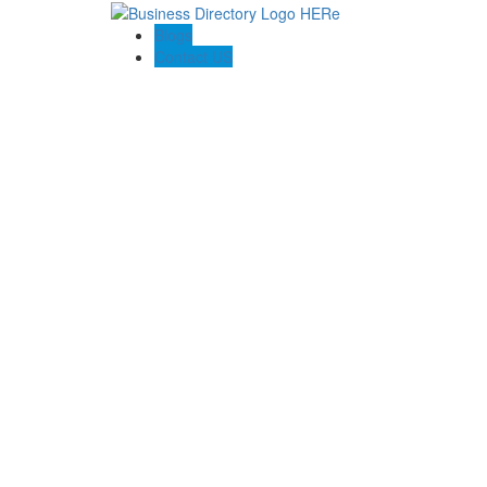
Blogs
Contact US