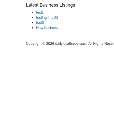
Latest Business Listings
testt
testing july 29
testtt
New business
Copyright © 2026 dailylocaltrade.com. All Rights Rese