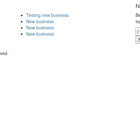
N
Testing new business
Be
New business
to
New business
New business
rved.