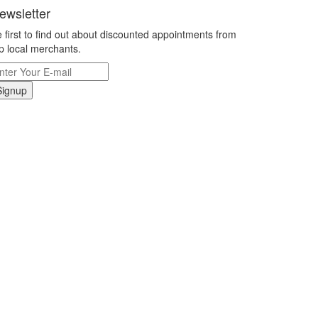
ewsletter
 first to find out about discounted appointments from
p local merchants.
Signup