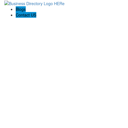
Blogs
Contact US