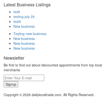
Latest Business Listings
testt
testing july 29
testtt
New business
Testing new business
New business
New business
New business
Newsletter
Be first to find out about discounted appointments from top local
merchants.
Signup
Copyright © 2026 dailylocaltrade.com. All Rights Reserved.