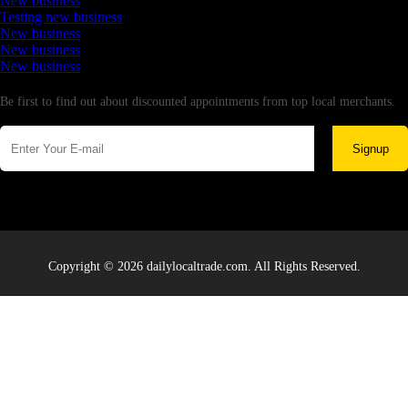
New business
Testing new business
New business
New business
New business
Newsletter
Be first to find out about discounted appointments from top local merchants.
Signup
Copyright © 2026 dailylocaltrade.com. All Rights Reserved.