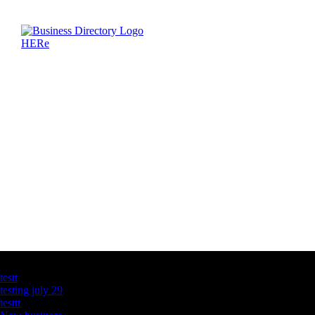
Latest Business Listings
testt
testing july 29
testtt