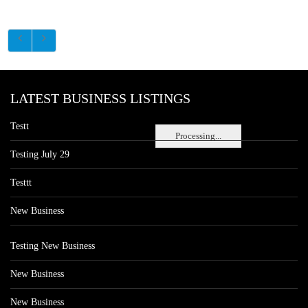
LATEST BUSINESS LISTINGS
Testt
Processing...
Testing July 29
Testtt
New Business
Testing New Business
New Business
New Business