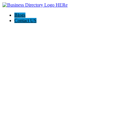
Blogs
Contact US