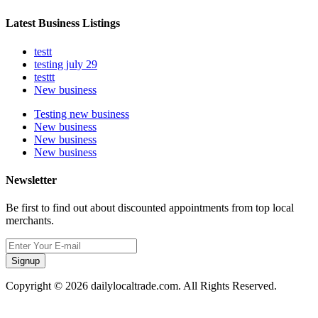
Latest Business Listings
testt
testing july 29
testtt
New business
Testing new business
New business
New business
New business
Newsletter
Be first to find out about discounted appointments from top local
merchants.
Signup
Copyright © 2026 dailylocaltrade.com. All Rights Reserved.