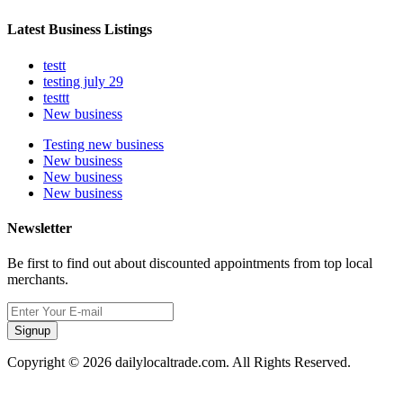
Latest Business Listings
testt
testing july 29
testtt
New business
Testing new business
New business
New business
New business
Newsletter
Be first to find out about discounted appointments from top local
merchants.
Signup
Copyright © 2026 dailylocaltrade.com. All Rights Reserved.