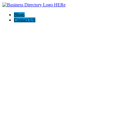
Blogs
Contact US