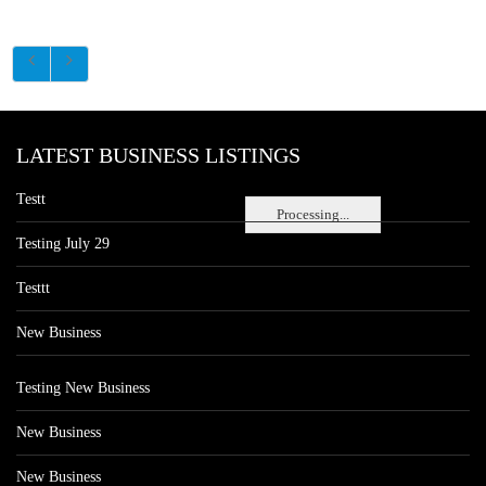
LATEST BUSINESS LISTINGS
Testt
Processing...
Testing July 29
Testtt
New Business
Testing New Business
New Business
New Business