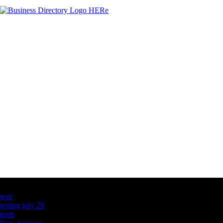
Latest Business Listings
testt
testing july 29
testtt