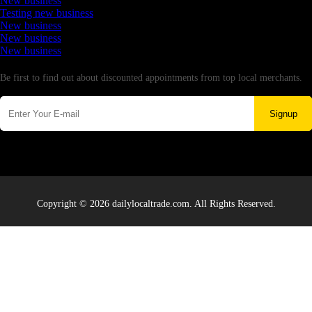
New business
Testing new business
New business
New business
New business
Newsletter
Be first to find out about discounted appointments from top local merchants.
Signup
Copyright © 2026 dailylocaltrade.com. All Rights Reserved.