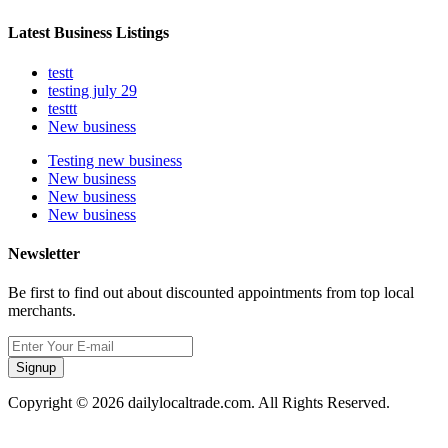
Latest Business Listings
testt
testing july 29
testtt
New business
Testing new business
New business
New business
New business
Newsletter
Be first to find out about discounted appointments from top local
merchants.
Signup
Copyright © 2026 dailylocaltrade.com. All Rights Reserved.