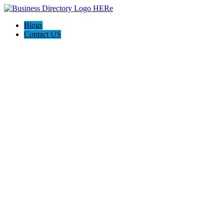
Blogs
Contact US