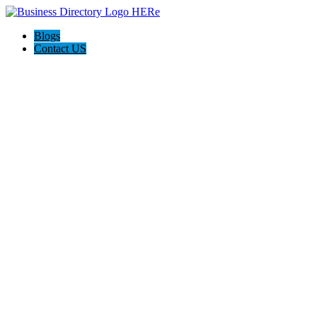
Blogs
Contact US