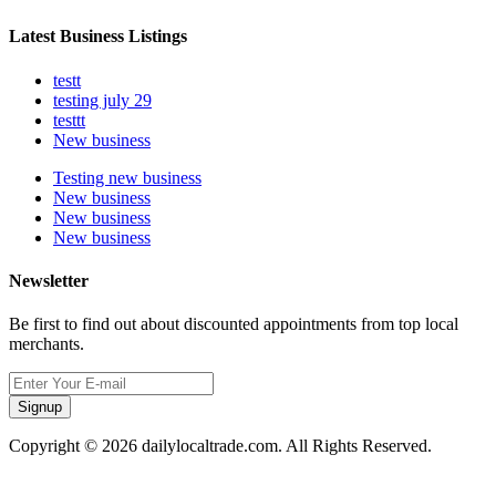
Latest Business Listings
testt
testing july 29
testtt
New business
Testing new business
New business
New business
New business
Newsletter
Be first to find out about discounted appointments from top local
merchants.
Signup
Copyright © 2026 dailylocaltrade.com. All Rights Reserved.