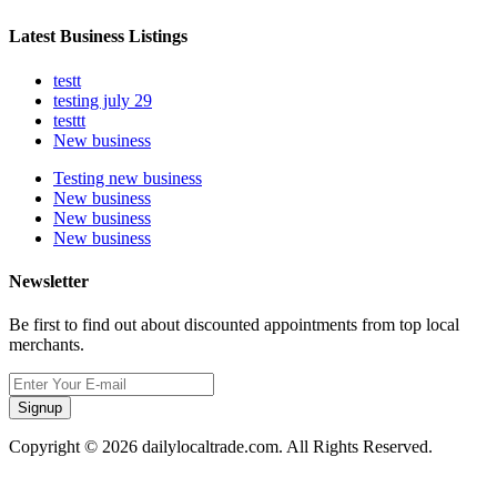
Latest Business Listings
testt
testing july 29
testtt
New business
Testing new business
New business
New business
New business
Newsletter
Be first to find out about discounted appointments from top local
merchants.
Signup
Copyright © 2026 dailylocaltrade.com. All Rights Reserved.