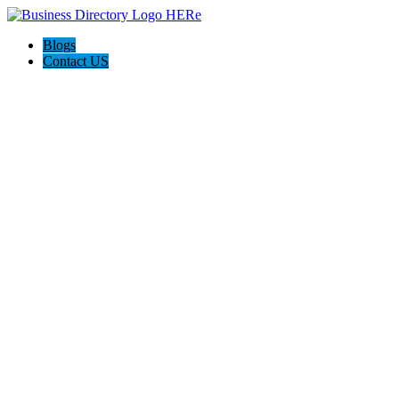
Blogs
Contact US