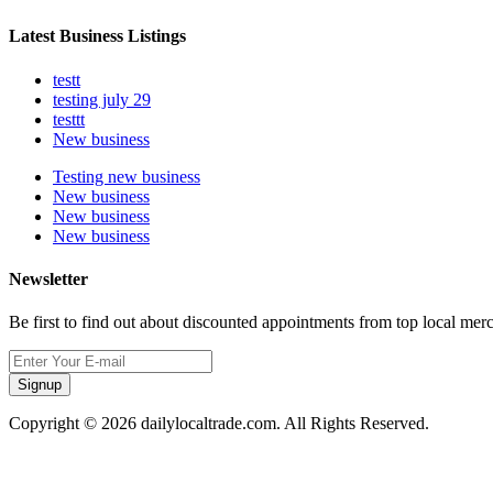
Latest Business Listings
testt
testing july 29
testtt
New business
Testing new business
New business
New business
New business
Newsletter
Be first to find out about discounted appointments from top local mer
Signup
Copyright © 2026 dailylocaltrade.com. All Rights Reserved.