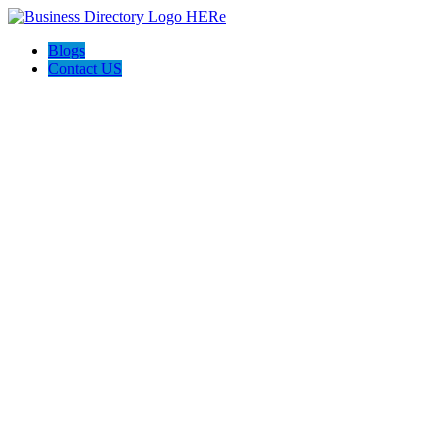
Blogs
Contact US