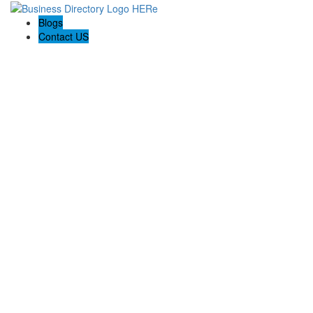
Blogs
Contact US