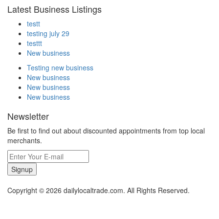
Latest Business Listings
testt
testing july 29
testtt
New business
Testing new business
New business
New business
New business
Newsletter
Be first to find out about discounted appointments from top local
merchants.
Signup
Copyright © 2026 dailylocaltrade.com. All Rights Reserved.