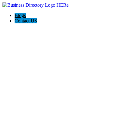
Blogs
Contact US