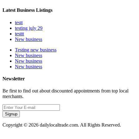
Latest Business Listings
testt
testing july 29
testtt
New business
Testing new business
New business
New business
New business
Newsletter
Be first to find out about discounted appointments from top local
merchants.
Signup
Copyright © 2026 dailylocaltrade.com. All Rights Reserved.