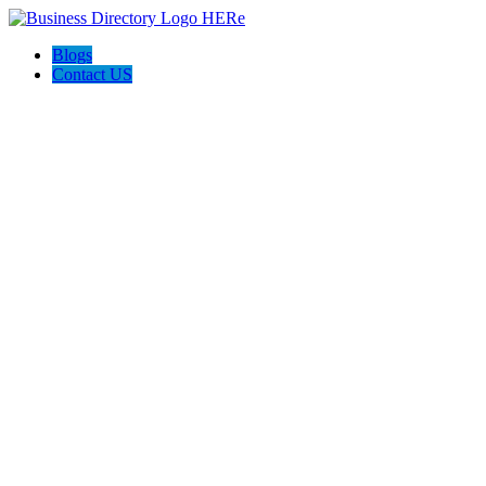
Blogs
Contact US