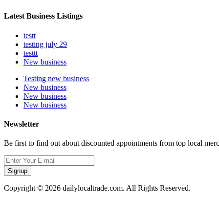
Latest Business Listings
testt
testing july 29
testtt
New business
Testing new business
New business
New business
New business
Newsletter
Be first to find out about discounted appointments from top local mer
Signup
Copyright © 2026 dailylocaltrade.com. All Rights Reserved.