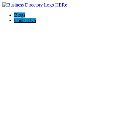
Blogs
Contact US