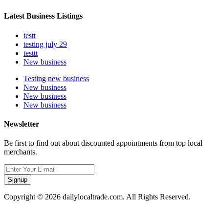
Latest Business Listings
testt
testing july 29
testtt
New business
Testing new business
New business
New business
New business
Newsletter
Be first to find out about discounted appointments from top local
merchants.
Signup
Copyright © 2026 dailylocaltrade.com. All Rights Reserved.