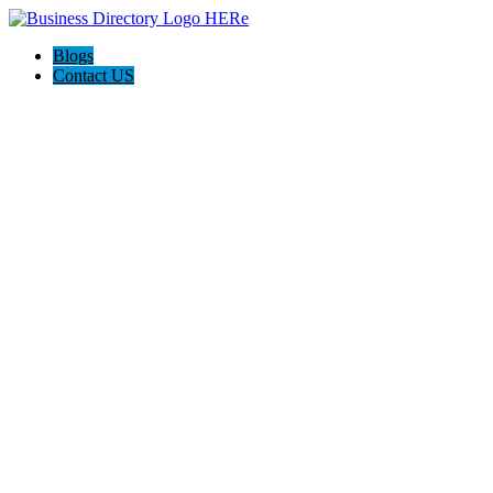
Blogs
Contact US