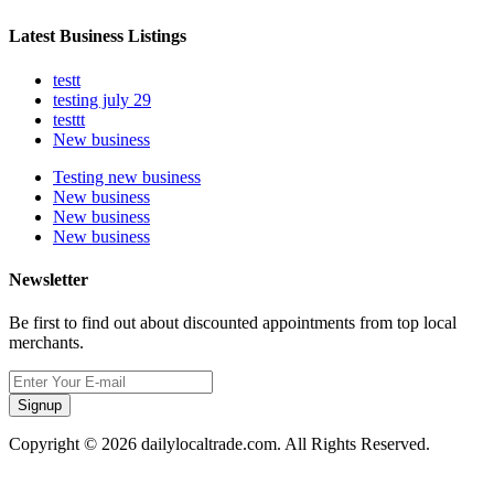
Latest Business Listings
testt
testing july 29
testtt
New business
Testing new business
New business
New business
New business
Newsletter
Be first to find out about discounted appointments from top local
merchants.
Signup
Copyright © 2026 dailylocaltrade.com. All Rights Reserved.