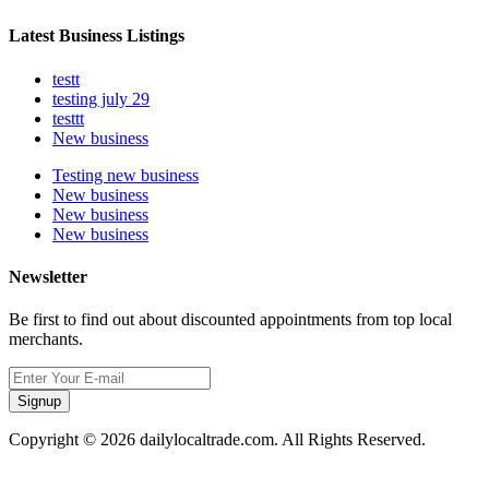
Latest Business Listings
testt
testing july 29
testtt
New business
Testing new business
New business
New business
New business
Newsletter
Be first to find out about discounted appointments from top local
merchants.
Signup
Copyright © 2026 dailylocaltrade.com. All Rights Reserved.