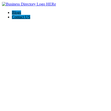
Blogs
Contact US