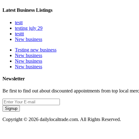
Latest Business Listings
testt
testing july 29
testtt
New business
Testing new business
New business
New business
New business
Newsletter
Be first to find out about discounted appointments from top local mer
Signup
Copyright © 2026 dailylocaltrade.com. All Rights Reserved.