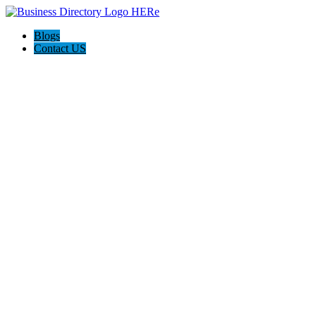
Blogs
Contact US