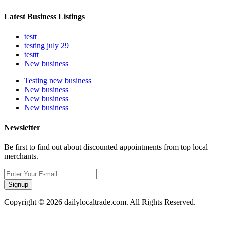
Latest Business Listings
testt
testing july 29
testtt
New business
Testing new business
New business
New business
New business
Newsletter
Be first to find out about discounted appointments from top local
merchants.
Signup
Copyright © 2026 dailylocaltrade.com. All Rights Reserved.