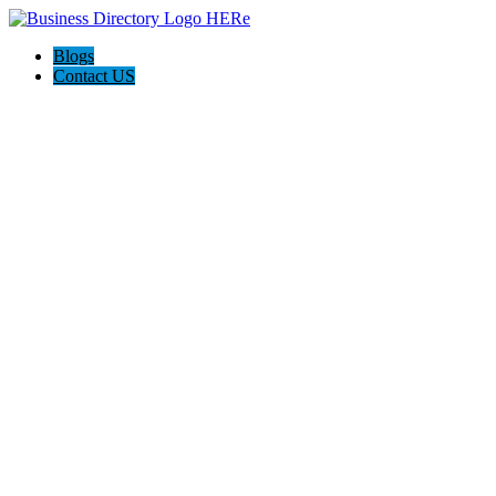
Blogs
Contact US