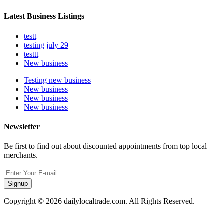
Latest Business Listings
testt
testing july 29
testtt
New business
Testing new business
New business
New business
New business
Newsletter
Be first to find out about discounted appointments from top local
merchants.
Signup
Copyright © 2026 dailylocaltrade.com. All Rights Reserved.