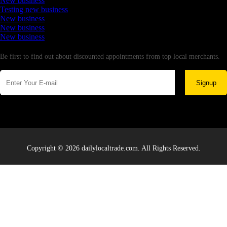
New business
Testing new business
New business
New business
New business
Newsletter
Be first to find out about discounted appointments from top local merchants.
Signup
Copyright © 2026 dailylocaltrade.com. All Rights Reserved.