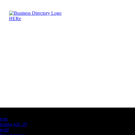
Latest Business Listings
testt
testing july 29
testtt