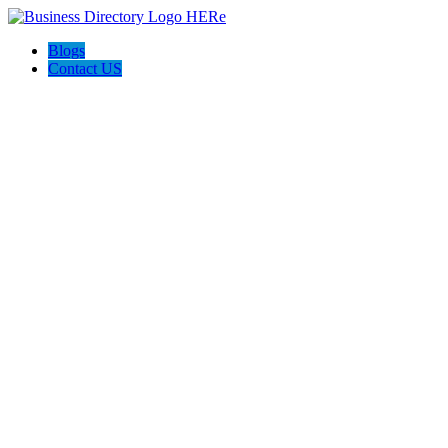
Blogs
Contact US