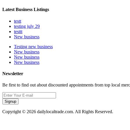
Latest Business Listings
testt
testing july 29
testtt
New business
Testing new business
New business
New business
New business
Newsletter
Be first to find out about discounted appointments from top local mer
Signup
Copyright © 2026 dailylocaltrade.com. All Rights Reserved.