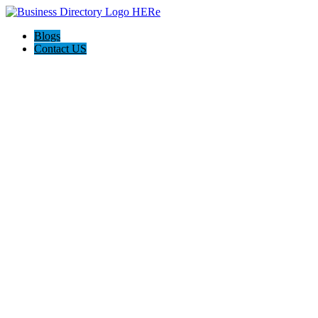
Blogs
Contact US