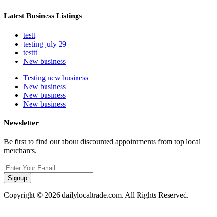
Latest Business Listings
testt
testing july 29
testtt
New business
Testing new business
New business
New business
New business
Newsletter
Be first to find out about discounted appointments from top local
merchants.
Signup
Copyright © 2026 dailylocaltrade.com. All Rights Reserved.