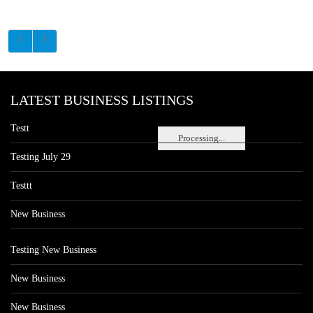
LATEST BUSINESS LISTINGS
Testt
Processing...
Testing July 29
Testtt
New Business
Testing New Business
New Business
New Business