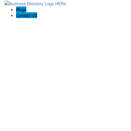
Blogs
Contact US