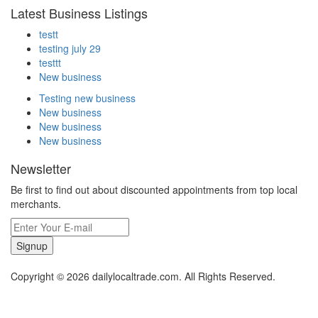
Latest Business Listings
testt
testing july 29
testtt
New business
Testing new business
New business
New business
New business
Newsletter
Be first to find out about discounted appointments from top local
merchants.
Signup
Copyright © 2026 dailylocaltrade.com. All Rights Reserved.