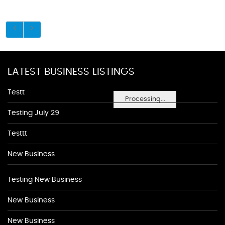
LATEST BUSINESS LISTINGS
Testt
Processing...
Testing July 29
Testtt
New Business
Testing New Business
New Business
New Business