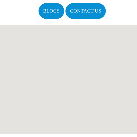
BLOGS
CONTACT US