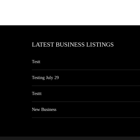
LATEST BUSINESS LISTINGS
Testt
Testing July 29
Testtt
New Business