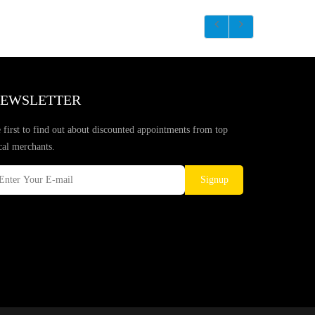
EWSLETTER
 first to find out about discounted appointments from top
cal merchants.
Signup