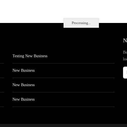
Processing...
N
Be
Testing New Business
lo
New Business
New Business
New Business