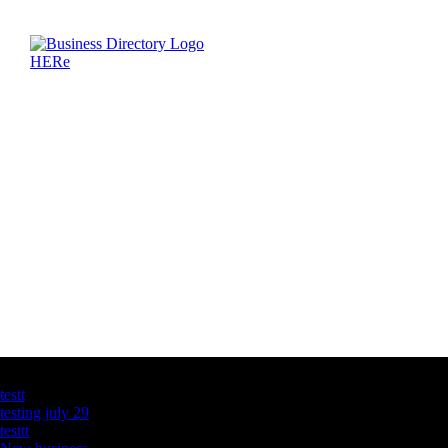
Latest Business Listings
testt
testing july 29
testtt