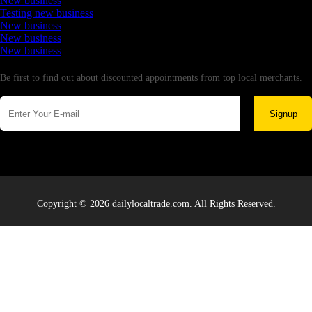
New business
Testing new business
New business
New business
New business
Newsletter
Be first to find out about discounted appointments from top local merchants.
Signup
Copyright © 2026 dailylocaltrade.com. All Rights Reserved.