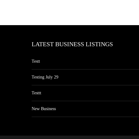
LATEST BUSINESS LISTINGS
Testt
Testing July 29
Testtt
New Business