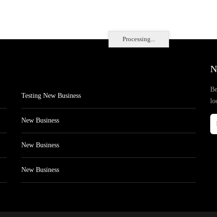
Processing...
N
Be
Testing New Business
lo
New Business
New Business
New Business