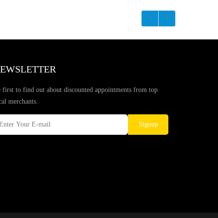
EWSLETTER
 first to find out about discounted appointments from top
cal merchants.
Signup