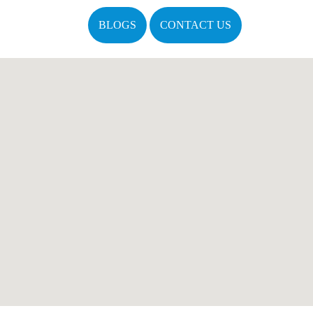
BLOGS
CONTACT US