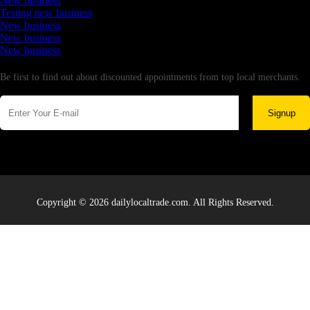
New business
Testing new business
New business
New business
New business
Newsletter
Be first to find out about discounted appointments from top local merchants.
Signup
Copyright © 2026 dailylocaltrade.com. All Rights Reserved.