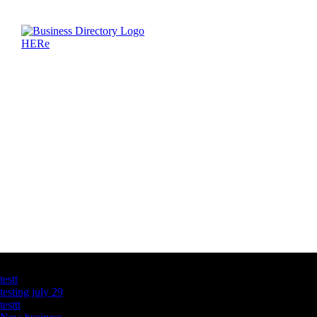
Latest Business Listings
testt
testing july 29
testtt