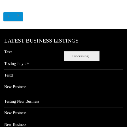
LATEST BUSINESS LISTINGS
Testt
Processing...
Testing July 29
Testtt
New Business
Testing New Business
New Business
New Business