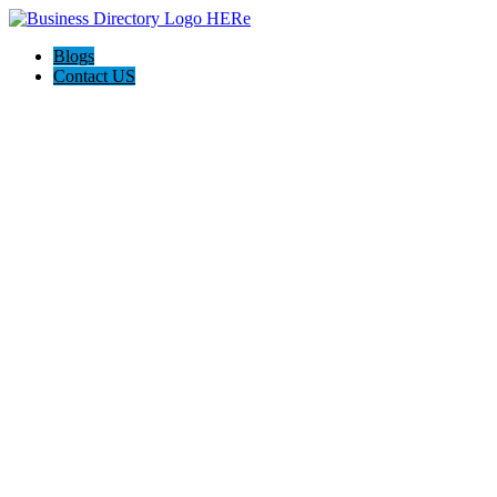
Blogs
Contact US