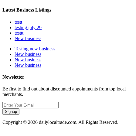
Latest Business Listings
testt
testing july 29
testtt
New business
Testing new business
New business
New business
New business
Newsletter
Be first to find out about discounted appointments from top local
merchants.
Signup
Copyright © 2026 dailylocaltrade.com. All Rights Reserved.