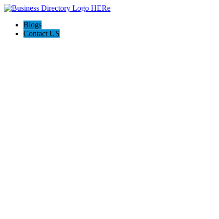
Blogs
Contact US