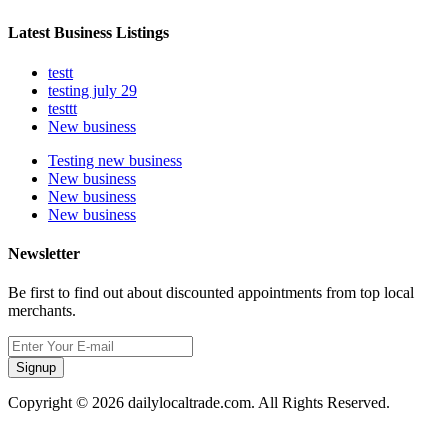
Latest Business Listings
testt
testing july 29
testtt
New business
Testing new business
New business
New business
New business
Newsletter
Be first to find out about discounted appointments from top local
merchants.
Signup
Copyright © 2026 dailylocaltrade.com. All Rights Reserved.