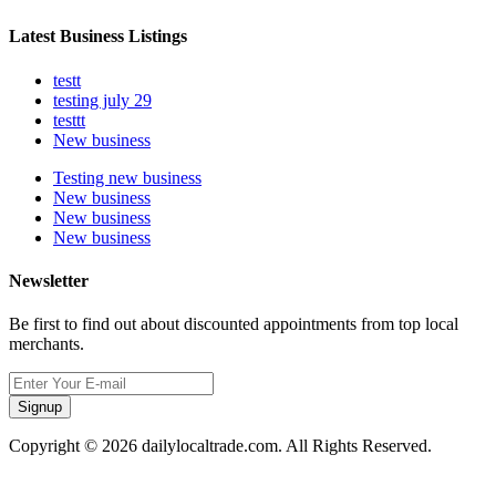
Latest Business Listings
testt
testing july 29
testtt
New business
Testing new business
New business
New business
New business
Newsletter
Be first to find out about discounted appointments from top local
merchants.
Signup
Copyright © 2026 dailylocaltrade.com. All Rights Reserved.