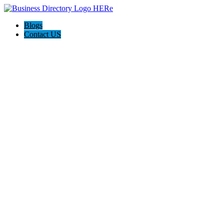
Blogs
Contact US