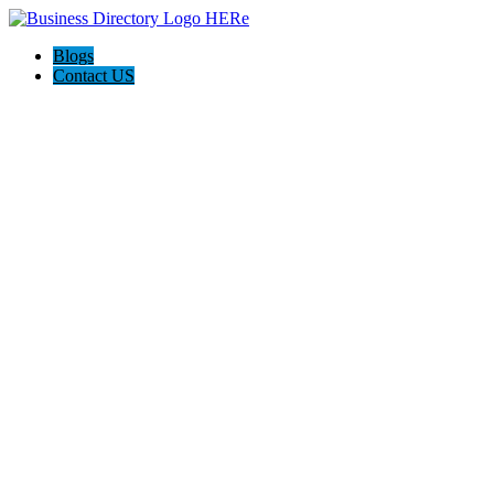
Blogs
Contact US