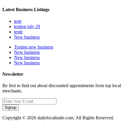
Latest Business Listings
testt
testing july 29
testtt
New business
Testing new business
New business
New business
New business
Newsletter
Be first to find out about discounted appointments from top local
merchants.
Signup
Copyright © 2026 dailylocaltrade.com. All Rights Reserved.