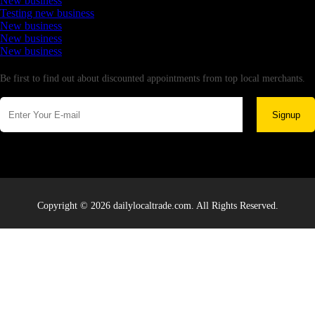
New business
Testing new business
New business
New business
New business
Newsletter
Be first to find out about discounted appointments from top local merchants.
Signup
Copyright © 2026 dailylocaltrade.com. All Rights Reserved.