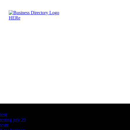
Latest Business Listings
testt
testing july 29
testtt