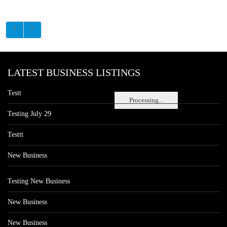
LATEST BUSINESS LISTINGS
Testt
Processing...
Testing July 29
Testtt
New Business
Testing New Business
New Business
New Business